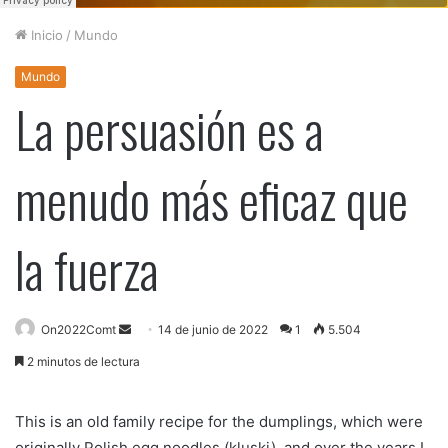
Inicio
/
Mundo
Mundo
La persuasión es a
menudo más eficaz que
la fuerza
On2022Comt
S
14 de junio de 2022
1
5.504
e
2 minutos de lectura
n
d
This is an old family recipe for the dumplings, which were
a
originally Polish egg noodles (kluski), and over the years I