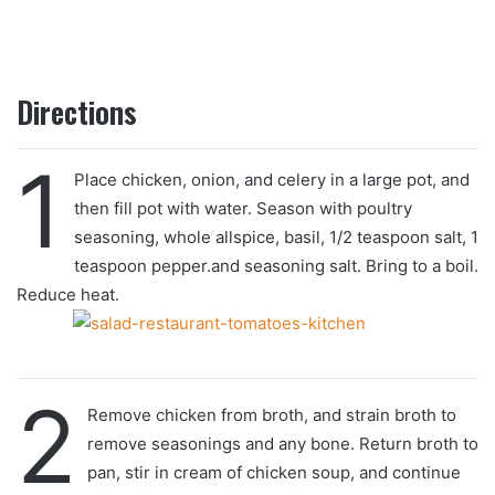
Directions
1
Place chicken, onion, and celery in a large pot, and
then fill pot with water. Season with poultry
seasoning, whole allspice, basil, 1/2 teaspoon salt, 1
teaspoon pepper.and seasoning salt. Bring to a boil.
Reduce heat.
2
Remove chicken from broth, and strain broth to
remove seasonings and any bone. Return broth to
pan, stir in cream of chicken soup, and continue