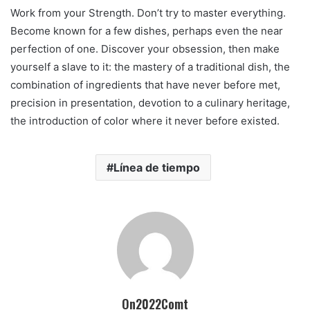
Work from your Strength. Don’t try to master everything.
Become known for a few dishes, perhaps even the near
perfection of one. Discover your obsession, then make
yourself a slave to it: the mastery of a traditional dish, the
combination of ingredients that have never before met,
precision in presentation, devotion to a culinary heritage,
the introduction of color where it never before existed.
Línea de tiempo
On2022Comt