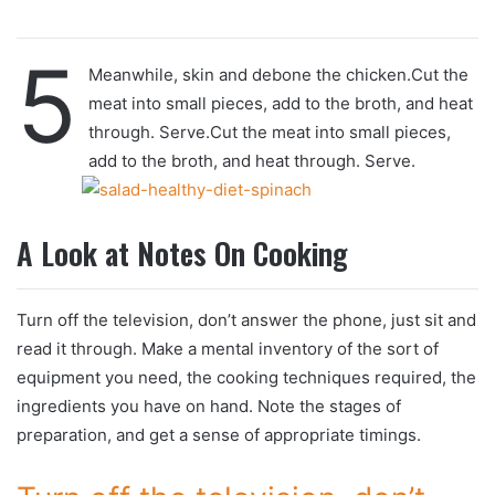
5
Meanwhile, skin and debone the chicken.Cut the
meat into small pieces, add to the broth, and heat
through. Serve.Cut the meat into small pieces,
add to the broth, and heat through. Serve.
A Look at Notes On Cooking
Turn off the television, don’t answer the phone, just sit and
read it through. Make a mental inventory of the sort of
equipment you need, the cooking techniques required, the
ingredients you have on hand. Note the stages of
preparation, and get a sense of appropriate timings.