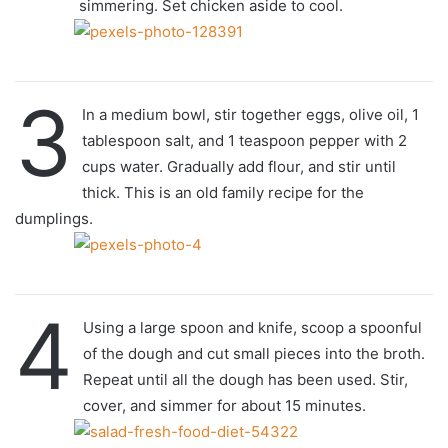
simmering. Set chicken aside to cool.
3
In a medium bowl, stir together eggs, olive oil, 1
tablespoon salt, and 1 teaspoon pepper with 2
cups water. Gradually add flour, and stir until
thick. This is an old family recipe for the
dumplings.
4
Using a large spoon and knife, scoop a spoonful
of the dough and cut small pieces into the broth.
Repeat until all the dough has been used. Stir,
cover, and simmer for about 15 minutes.