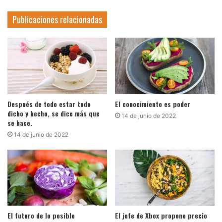
Publicaciones relacionadas
Después de todo estar todo
El conocimiento es poder
dicho y hecho, se dice más que
14 de junio de 2022
se hace.
14 de junio de 2022
El futuro de lo posible
El jefe de Xbox propone precio