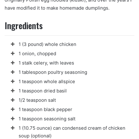
n
have modified it to make homemade dumplings.
e
m
Ingredients
a
i
l
1 (3 pound) whole chicken
1 onion, chopped
1 stalk celery, with leaves
1 tablespoon poultry seasoning
1 teaspoon whole allspice
1 teaspoon dried basil
1/2 teaspoon salt
1 teaspoon black pepper
1 teaspoon seasoning salt
1 (10.75 ounce) can condensed cream of chicken
soup (optional)