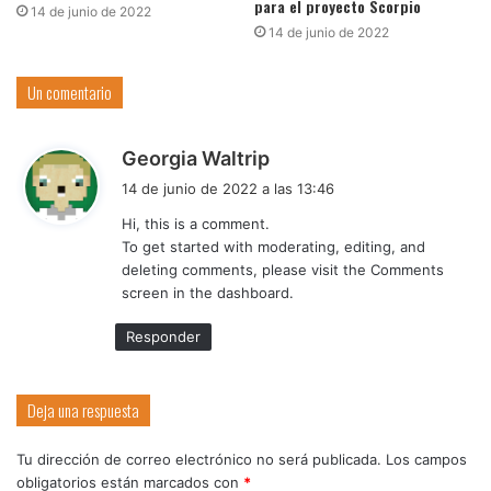
para el proyecto Scorpio
14 de junio de 2022
14 de junio de 2022
Un comentario
d
Georgia Waltrip
i
14 de junio de 2022 a las 13:46
c
Hi, this is a comment.
e
To get started with moderating, editing, and
:
deleting comments, please visit the Comments
screen in the dashboard.
Responder
Deja una respuesta
Tu dirección de correo electrónico no será publicada.
Los campos
obligatorios están marcados con
*