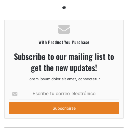
S
i
t
i
o
With Product You Purchase
w
e
Subscribe to our mailing list to
b
get the new updates!
Lorem ipsum dolor sit amet, consectetur.
E
s
c
r
i
b
e