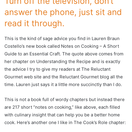
Turn off the television, don’t
answer the phone, just sit and
read it through.
This is the kind of sage advice you find in Lauren Braun
Costello’s new book called Notes on Cooking – A Short
Guide to an Essential Craft. The quote above comes from
her chapter on Understanding the Recipe and is exactly
the advice I try to give my readers at The Reluctant
Gourmet web site and the Reluctant Gourmet blog all the
time. Lauren just says it a little more succinctly than I do.
This is not a book full of wordy chapters but instead there
are 217 short “notes on cooking,” like above, each filled
with culinary insight that can help you be a better home
cook. Here’s another one I like in The Cook’s Role chapter: